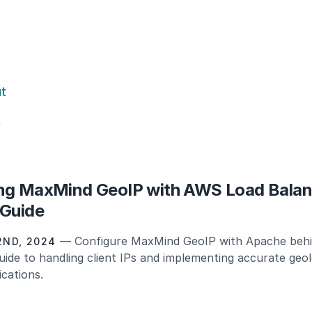
ut
S
ng MaxMind GeoIP with AWS Load Balan
 Guide
— Configure MaxMind GeoIP with Apache beh
ND, 2024
uide to handling client IPs and implementing accurate geo
cations.