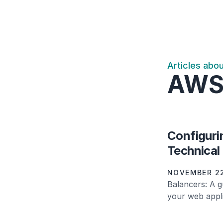
Articles abo
AW
Configuri
Technical
NOVEMBER 22
Balancers: A g
your web appli