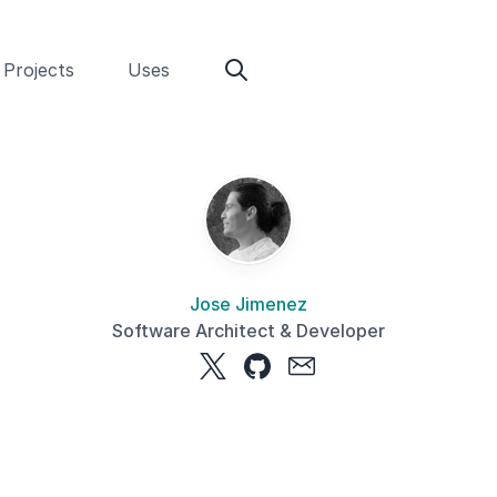
Projects
Uses
Jose Jimenez
Software Architect & Developer