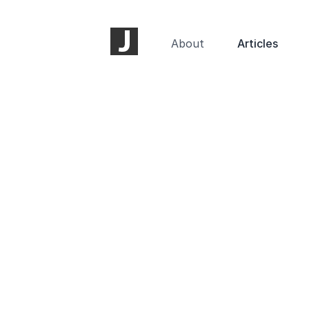
About
Articles