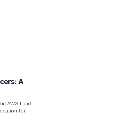
cers: A
ind AWS Load
location for